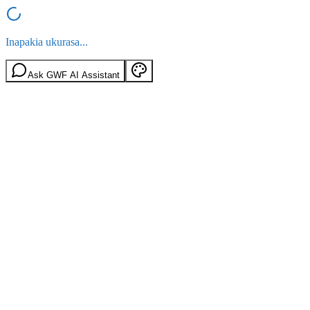
Inapakia ukurasa...
Ask GWF AI Assistant