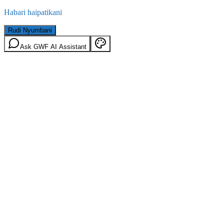
Habari haipatikani
Rudi Nyumbani
Ask GWF AI Assistant