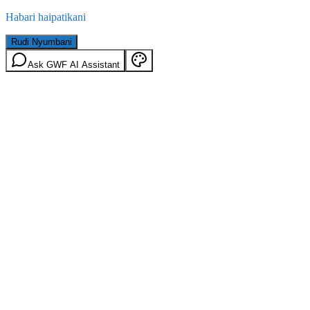
Habari haipatikani
Rudi Nyumbani
Ask GWF AI Assistant