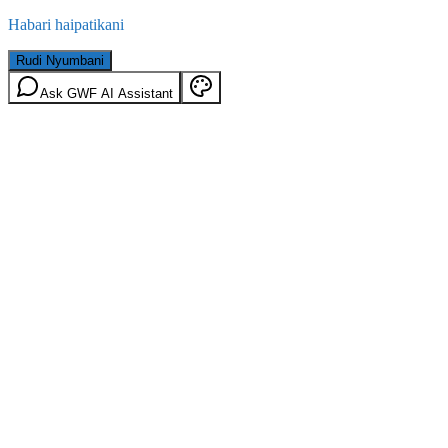
Habari haipatikani
Rudi Nyumbani
Ask GWF AI Assistant