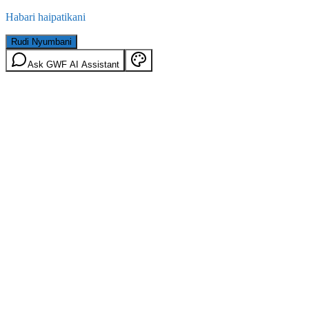
Habari haipatikani
Rudi Nyumbani
Ask GWF AI Assistant