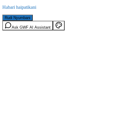
Habari haipatikani
Rudi Nyumbani
Ask GWF AI Assistant