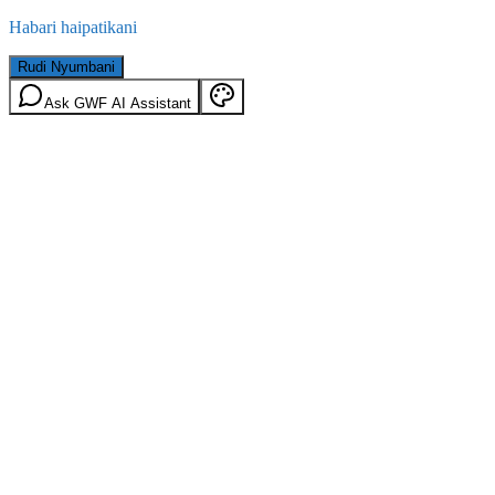
Habari haipatikani
Rudi Nyumbani
Ask GWF AI Assistant