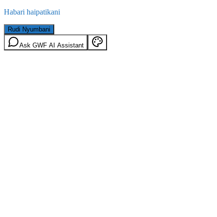
Habari haipatikani
Rudi Nyumbani
Ask GWF AI Assistant