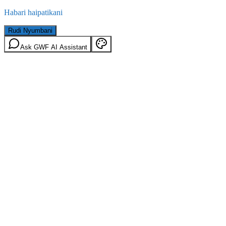
Habari haipatikani
Rudi Nyumbani
Ask GWF AI Assistant