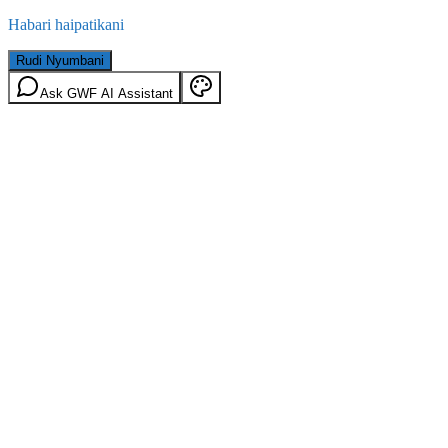
Habari haipatikani
Rudi Nyumbani
Ask GWF AI Assistant