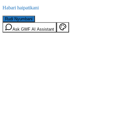
Habari haipatikani
Rudi Nyumbani
Ask GWF AI Assistant