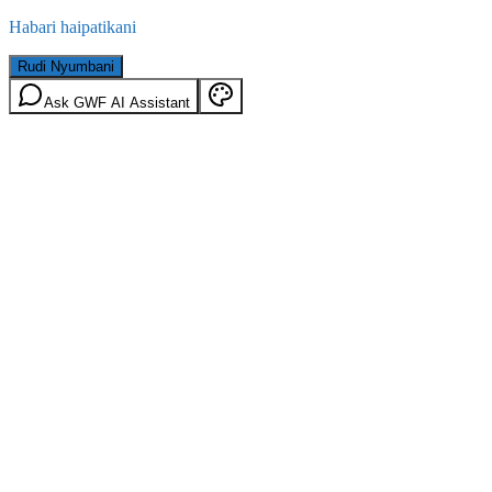
Habari haipatikani
Rudi Nyumbani
Ask GWF AI Assistant