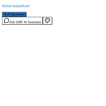
Habari haipatikani
Rudi Nyumbani
Ask GWF AI Assistant