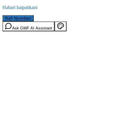
Habari haipatikani
Rudi Nyumbani
Ask GWF AI Assistant